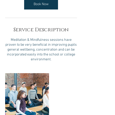
Book Now
Service Description
Meditation & Mindfulness sessions have
proven to be very beneficial in improving pupils
general wellbeing, concentration and can be
incorporated easily into the school or college
environment.