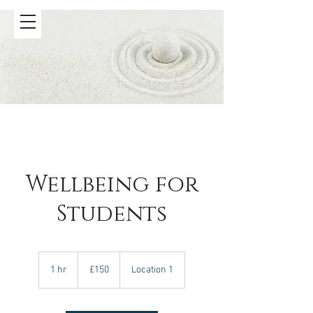
Wellbeing for
Students
150
British
1 hr
1
£150
Location 1
pounds
h